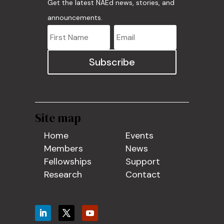
Get the latest NAEd news, stories, and
announcements.
Subscribe
Site map
Home
Events
Members
News
Fellowships
Support
Research
Contact