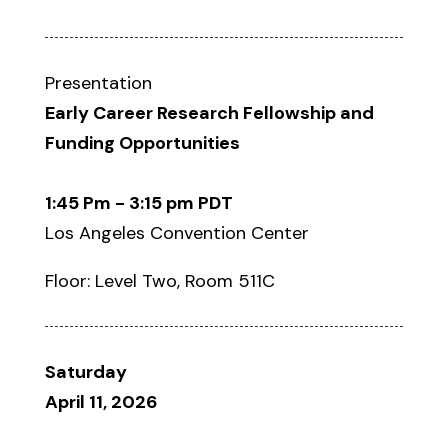
Presentation
Early Career Research Fellowship and
Funding Opportunities
1:45 Pm - 3:15 pm PDT
Los Angeles Convention Center
Floor: Level Two, Room 511C
Saturday
April 11, 2026