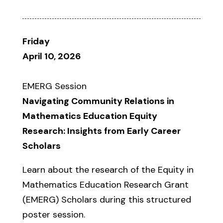
Friday
April 10, 2026
EMERG Session
Navigating Community Relations in
Mathematics Education Equity
Research: Insights from Early Career
Scholars
Learn about the research of the Equity in
Mathematics Education Research Grant
(EMERG) Scholars during this structured
poster session.