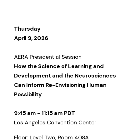
Thursday
April 9, 2026
AERA Presidential Session
How the Science of Learning and
Development and the Neurosciences
Can Inform Re-Envisioning Human
Possibility
9:45 am - 11:15 am PDT
Los Angeles Convention Center
Floor: Level Two, Room 408A