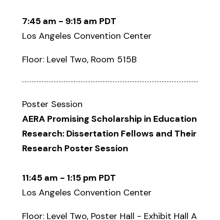
7:45 am - 9:15 am PDT
Los Angeles Convention Center
Floor: Level Two, Room 515B
Poster Session
AERA Promising Scholarship in Education
Research: Dissertation Fellows and Their
Research Poster Session
11:45 am - 1:15 pm PDT
Los Angeles Convention Center
Floor: Level Two, Poster Hall - Exhibit Hall A