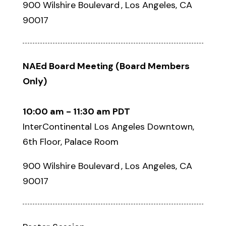
900 Wilshire Boulevard , Los Angeles, CA
90017
NAEd Board Meeting
(Board Members
Only)
10:00 am - 11:30 am PDT
InterContinental Los Angeles Downtown,
6th Floor, Palace Room
900 Wilshire Boulevard , Los Angeles, CA
90017