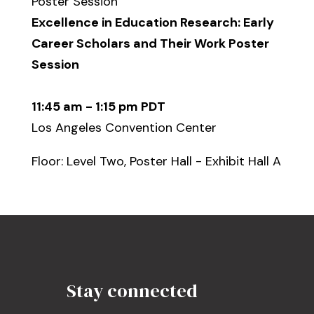
Poster Session
Excellence in Education Research: Early
Career Scholars and Their Work Poster
Session
11:45 am - 1:15 pm PDT
Los Angeles Convention Center
Floor: Level Two, Poster Hall - Exhibit Hall A
Stay connected