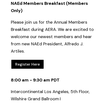
NAEd Members Breakfast
(Members
Only)
Please join us for the Annual Members
Breakfast during AERA. We are excited to
welcome our newest members and hear
from
new
NAEd
President, Alfredo J.
Artiles.
Register Here
8:00 am - 9:30 am PDT
Intercontinental Los Angeles, 5th Floor,
Wilshire Grand Ballroom I