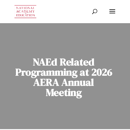
NAEd Related
Programming at 2026
AERA Annual
Meeting