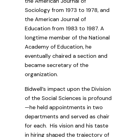
the
American Journal of
Sociology
from 1973 to 1978, and
the
American Journal of
Education
from 1983 to 1987. A
longtime member of the National
Academy of Education, he
eventually chaired a section and
became secretary of the
organization.
Bidwell’s impact upon the Division
of the Social Sciences is profound
—he held appointments in two
departments and served as chair
for each. His vision and his taste
in hiring shaped the trajectory of