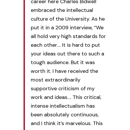
career here Charles Bidwell
embraced the intellectual
culture of the University. As he
put it in a 2009 interview, “We
all hold very high standards for
each other…. It is hard to put
your ideas out there to such a
tough audience. But it was
worth it. I have received the
most extraordinarily
supportive criticism of my
work and ideas…. This critical,
intense intellectualism has
been absolutely continuous,
and I think it’s marvelous. This