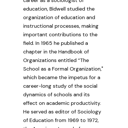
career as a sociologist of
education, Bidwell studied the
organization of education and
instructional processes, making
important contributions to the
field. In 1965 he published a
chapter in the
Handbook of
Organizations
entitled “The
School as a Formal Organization,"
which became the impetus for a
career-long study of the social
dynamics of schools and its
effect on academic productivity.
He served as editor of
Sociology
of Education
from 1969 to 1972,