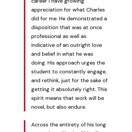
career I have growing
appreciation for what Charles
did for me. He demonstrated a
disposition that was at once
professional as well as
indicative of an outright love
and belief in what he was
doing. His approach urges the
student to constantly engage,
and rethink, just for the sake of
getting it absolutely right. This
spirit means that work will be
novel, but also endure.
Across the entirety of his long