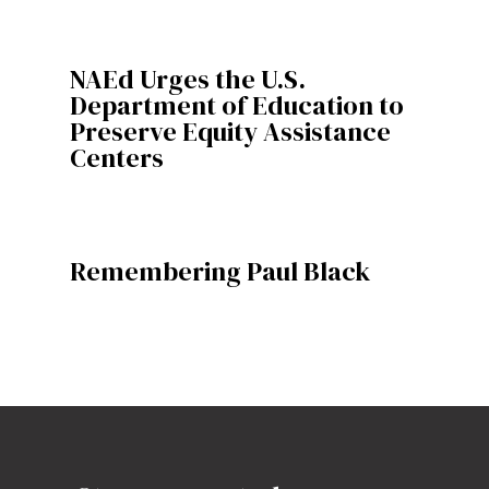
NAEd Urges the U.S.
Department of Education to
Preserve Equity Assistance
Centers
Remembering Paul Black