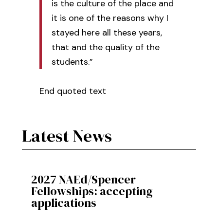
is the culture of the place and
it is one of the reasons why I
stayed here all these years,
that and the quality of the
students.”
End quoted text
Latest News
2027 NAEd/Spencer
Fellowships: accepting
applications