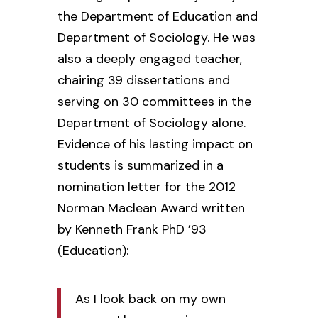
the Department of Education and
Department of Sociology. He was
also a deeply engaged teacher,
chairing 39 dissertations and
serving on 30 committees in the
Department of Sociology alone.
Evidence of his lasting impact on
students is summarized in a
nomination letter for the 2012
Norman Maclean Award written
by Kenneth Frank PhD ’93
(Education):
As I look back on my own