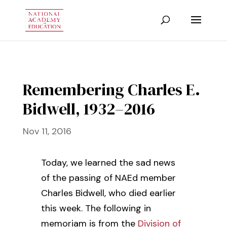
Remembering Charles E.
Bidwell, 1932–2016
Nov 11, 2016
Today, we learned the sad news
of the passing of NAEd member
Charles Bidwell, who died earlier
this week. The following in
memoriam is from the
Division of