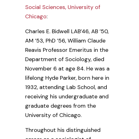
Social Sciences, University of
Chicago
:
Charles E. Bidwell LAB’46, AB ’50,
AM ’53, PhD ’56, William Claude
Reavis Professor Emeritus in the
Department of Sociology, died
November 6 at age 84. He was a
lifelong Hyde Parker, born here in
1932, attending Lab School, and
receiving his undergraduate and
graduate degrees from the
University of Chicago.
Throughout his distinguished