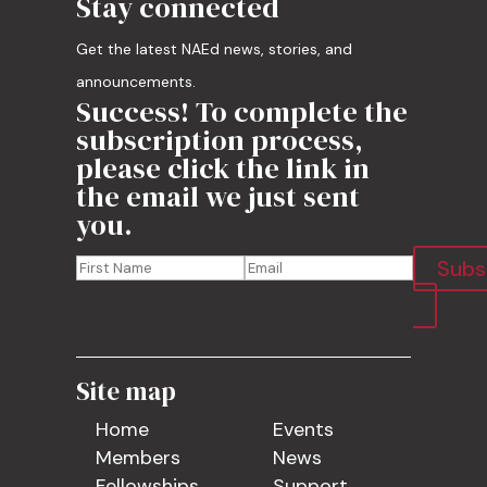
Stay connected
Get the latest NAEd news, stories, and
announcements.
Success! To complete the
subscription process,
please click the link in
the email we just sent
you.
Subs
Site map
Home
Events
Members
News
Fellowships
Support