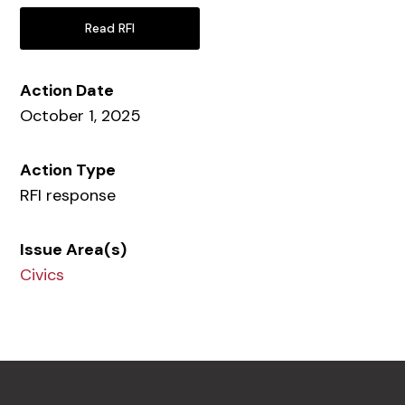
Read RFI
Action Date
October 1, 2025
Action Type
RFI response
Issue Area(s)
Civics