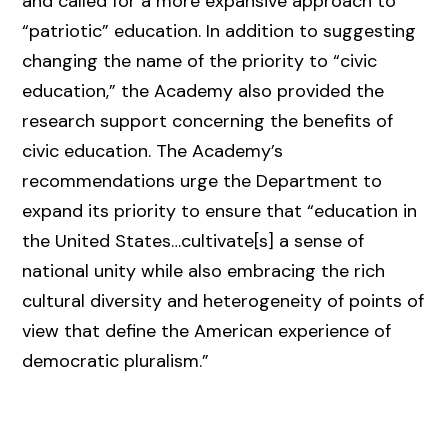
and called for a more expansive approach to
“patriotic” education. In addition to suggesting
changing the name of the priority to “civic
education,” the Academy also provided the
research support concerning the benefits of
civic education. The Academy’s
recommendations urge the Department to
expand its priority to ensure that “education in
the United States…cultivate[s] a sense of
national unity while also embracing the rich
cultural diversity and heterogeneity of points of
view that define the American experience of
democratic pluralism.”