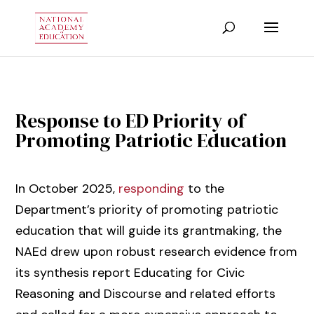
Response to ED Priority of
Promoting Patriotic Education
In October 2025,
responding
to the
Department’s priority of promoting patriotic
education that will guide its grantmaking, the
NAEd drew upon robust research evidence from
its synthesis report Educating for Civic
Reasoning and Discourse and related efforts