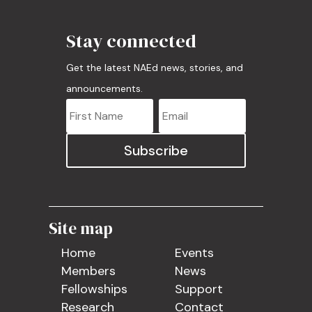
Stay connected
Get the latest NAEd news, stories, and
announcements.
Subscribe
Site map
Home
Events
Members
News
Fellowships
Support
Research
Contact