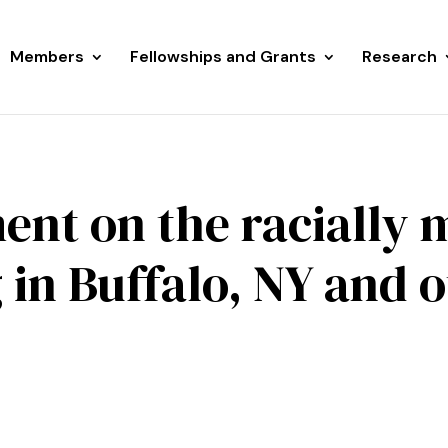
Members
Fellowships and Grants
Research
ent on the racially 
 in Buffalo, NY and 