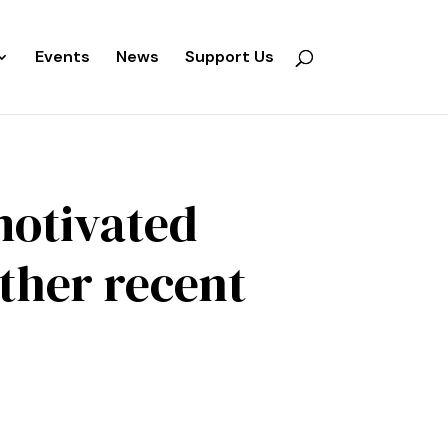
Events
News
Support Us
motivated
other recent