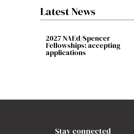
Latest News
2027 NAEd/Spencer
Fellowships: accepting
applications
Stay connected