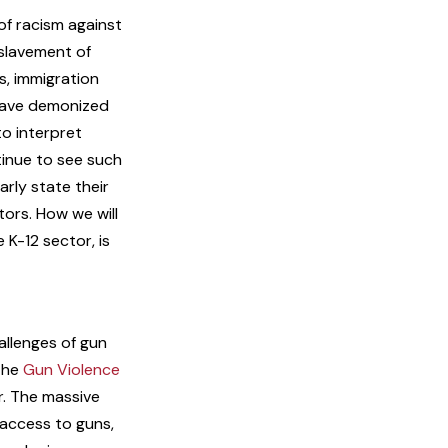
of racism against
nslavement of
s, immigration
 have demonized
to interpret
tinue to see such
arly state their
ors. How we will
 K-12 sector, is
allenges of gun
 The
Gun Violence
r. The massive
 access to guns,