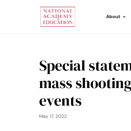
About
Special statem
mass shooting
events
May 17, 2022