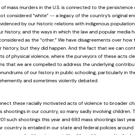
of mass murders in the U.S. is connected to the persistence 
t considered “white” -- a legacy of the country’s original e
videnced by our historic relations with indigenous population
our history, and the ways in which the law and popular media
onsidered as the “other.” We have disagreements over how 
r history, but they did happen. And the fact that we can con
cts of physical violence, where the purveyors of these acts cle
ns that we are compelled to address the underlying contribut
undrums of our history in public schooling, particularly in the
vehemently and sometimes violently debated.
nect these racially motivated acts of violence to broader ch
 shootings in our country, so many sadly involving children.
01 such shootings this year and 693 mass shootings last yea
ur country is entailed in our state and federal policies around