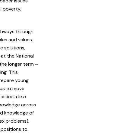
roader issues
l poverty.
thways through
les and values.
e solutions,
 at the National
the longer term –
ing. This
prepare young
sus to move
 articulate a
 knowledge across
nd knowledge of
ex problems),
spositions to