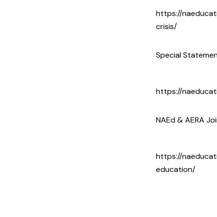
https://naeduca
crisis/
Special Statemen
https://naeducat
NAEd & AERA Join
https://naeducat
education/