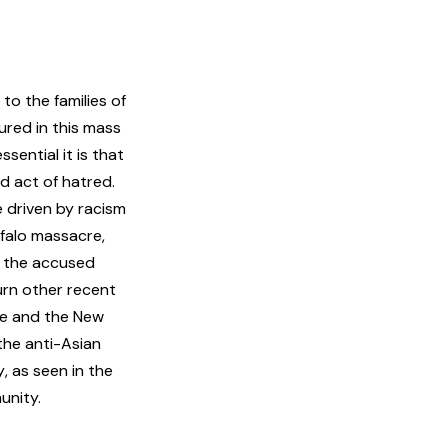
o the families of
ured in this mass
sential it is that
ed act of hatred.
e driven by racism
falo massacre,
e the accused
urn other recent
ue and the New
 the anti-Asian
y
, as seen in the
unity.