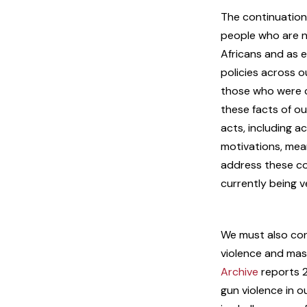
The continuation 
people who are no
Africans and as e
policies across 
those who were c
these facts of ou
acts, including a
motivations, mea
address these con
currently being 
We must also con
violence and mass
Archive
reports 2
gun violence in o