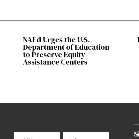
NAEd Urges the U.S.
Department of Education
to Preserve Equity
Assistance Centers
S