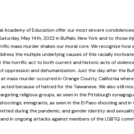
al Academy of Education offer our most sincere condolences t
turday, May 14th, 2022 in Buffalo, New York and to those inj
rrific mass murder shakes our moral core. We recognize how es
ddress the multiple underlying causes of this racially motivat
his horrific act to both current and historic acts of violenc
of oppression and dehumanization. Just the day after the Buf
at mass murder occurred in Orange County, California wher
 acted because of hatred for the Taiwanese. We also still mo
targeting
religious groups
, as seen in the Pittsburgh synagog
shootings;
immigrants
, as seen in the El Paso shooting and in
mitted during the pandemic; and
gender identity
and
sexualit
 and in ongoing attacks against members of the LGBTQ comm