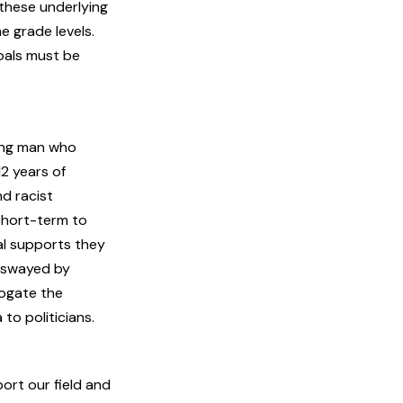
 these underlying
e grade levels.
oals must be
ung man who
12 years of
nd racist
short-term to
al supports they
e swayed by
rogate the
to politicians.
ort our field and