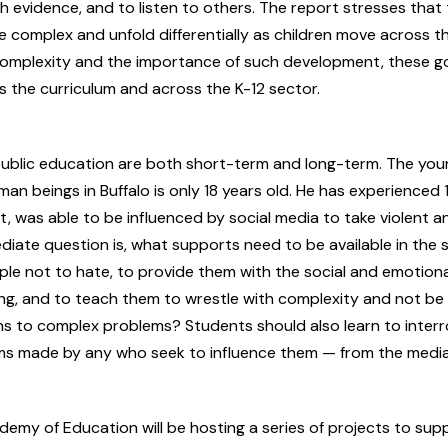
h evidence, and to listen to others. The report stresses that
complex and unfold differentially as children move across th
complexity and the importance of such development, these g
 the curriculum and across the K-12 sector.
public education are both short-term and long-term. The yo
n beings in Buffalo is only 18 years old. He has experienced 
t, was able to be influenced by social media to take violent a
diate question is, what supports need to be available in the 
le not to hate, to provide them with the social and emotion
ing, and to teach them to wrestle with complexity and not b
ons to complex problems? Students should also learn to inter
ims made by any who seek to influence them — from the media 
emy of Education will be hosting a series of projects to supp