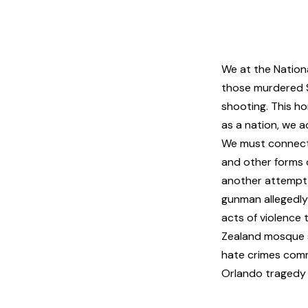
We at the Nation
those murdered Sa
shooting. This ho
as a nation, we a
We must connect t
and other forms 
another attempt 
gunman allegedly
acts of violence 
Zealand mosque 
hate crimes com
Orlando tragedy