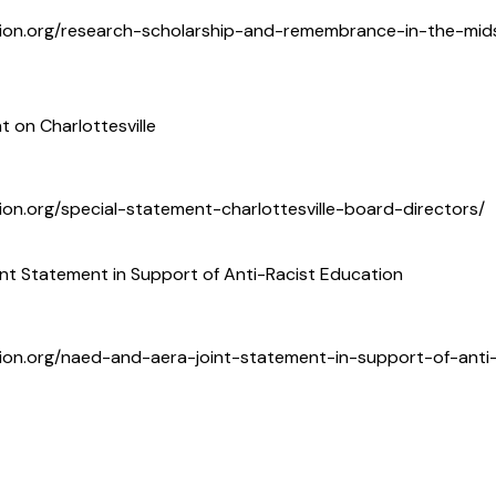
tion.org/research-scholarship-and-remembrance-in-the-mids
t on Charlottesville
ion.org/special-statement-charlottesville-board-directors/
t Statement in Support of Anti-Racist Education
ion.org/naed-and-aera-joint-statement-in-support-of-anti-