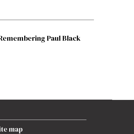
Remembering Paul Black
ite map