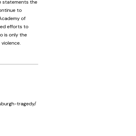
he statements the
ontinue to
l Academy of
ed efforts to
 is only the
 violence.
sburgh-tragedy/