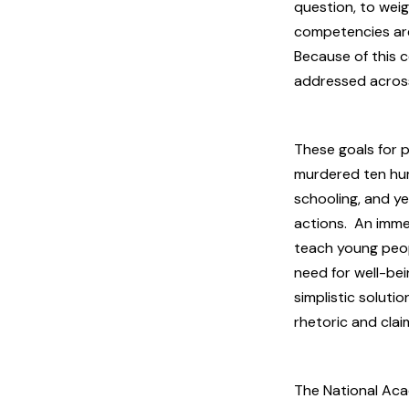
question, to weig
competencies are 
Because of this 
addressed across
These goals for 
murdered ten huma
schooling, and ye
actions. An imme
teach young peop
need for well-be
simplistic soluti
rhetoric and cla
The National Acad