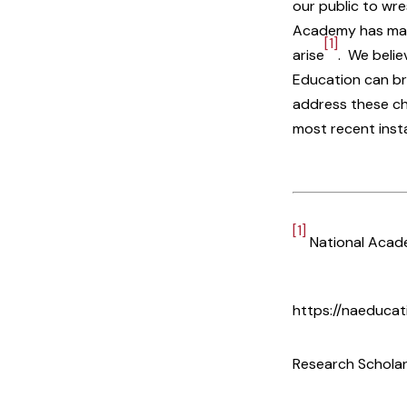
our public to wre
Academy has made
[1]
arise
. We belie
Education can br
address these ch
most recent insta
[1]
National Acad
https://naeduca
Research Scholar