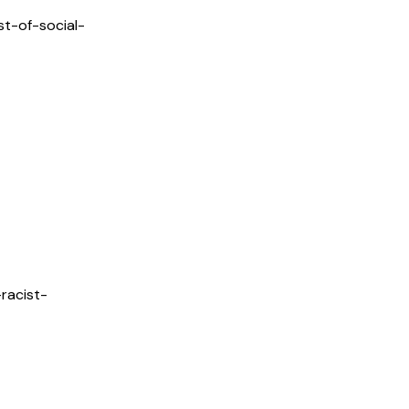
t-of-social-
racist-