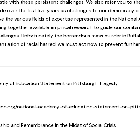
stle with these persistent challenges. We also refer you to t
 over the last five years as challenges to our democracy c
ve the various fields of expertise represented in the Nationa
ing together available empirical research to guide our combin
allenges. Unfortunately the horrendous mass murder in Buffalo
ntiation of racial hatred; we must act now to prevent further
emy of Education Statement on Pittsburgh Tragedy
tion.org/national-academy-of-education-statement-on-pitt
ship and Remembrance in the Midst of Social Crisis