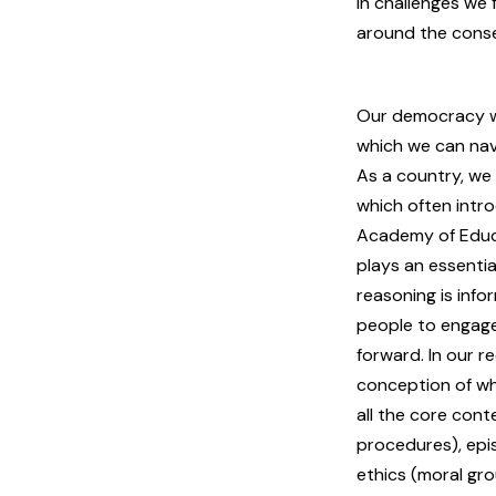
in challenges we
around the conse
Our democracy w
which we can nav
As a country, we 
which often intr
Academy of Educa
plays an essentia
reasoning is inf
people to engage
forward. In our r
conception of wha
all the core con
procedures), epi
ethics (moral gro