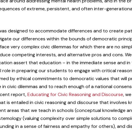
 face around addressing mental health problems, and in the b
quences of extreme, persistent, and often inter-generationa
as designed to accommodate differences and to create pa
igate our differences within the bounds of democratic princip
face very complex civic dilemmas for which there are no simpl
oduce competing interests, and alternative pros and cons. We
tion assert that education – in the immediate sense and in 
l role in preparing our students to engage with critical reason
ormed by ethical commitments to democratic values that will 
 in civic dilemmas and to reach enough of a national consen
ecent report,
Educating for Civic Reasoning and Discourse
, we
t is entailed in civic reasoning and discourse that involves
tent areas that we teach in schools (conceptual knowledge a
stemology (valuing complexity over simple solutions to compl
unding in a sense of fairness and empathy for others), and di