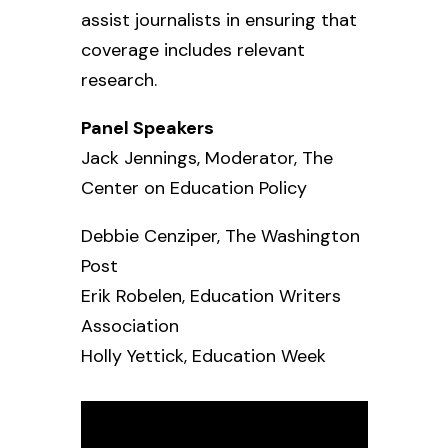
assist journalists in ensuring that
coverage includes relevant
research.
Panel Speakers
Jack Jennings, Moderator,
The
Center on Education Policy
Debbie Cenziper,
The Washington
Post
Erik Robelen,
Education Writers
Association
Holly Yettick,
Education Week