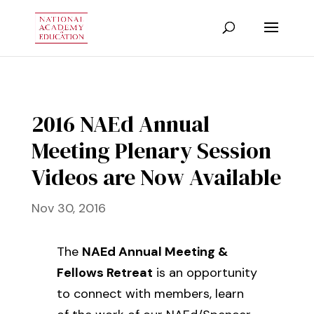
2016 NAEd Annual
Meeting Plenary Session
Videos are Now Available
Nov 30, 2016
The
NAEd Annual Meeting &
Fellows Retreat
is an opportunity
to connect with members, learn