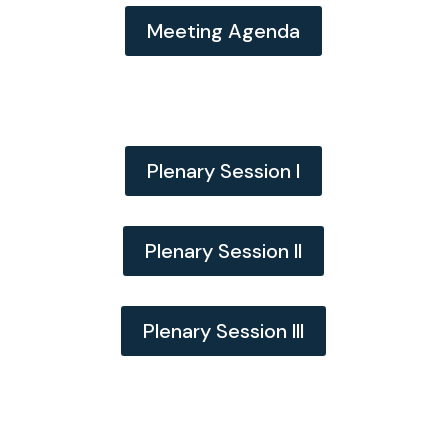
Meeting Agenda
Plenary Session I
Plenary Session II
Plenary Session III