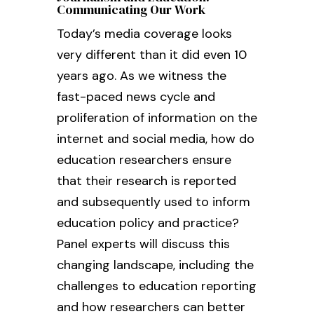
Communicating Our Work
Today’s media coverage looks
very different than it did even 10
years ago. As we witness the
fast-paced news cycle and
proliferation of information on the
internet and social media, how do
education researchers ensure
that their research is reported
and subsequently used to inform
education policy and practice?
Panel experts will discuss this
changing landscape, including the
challenges to education reporting
and how researchers can better