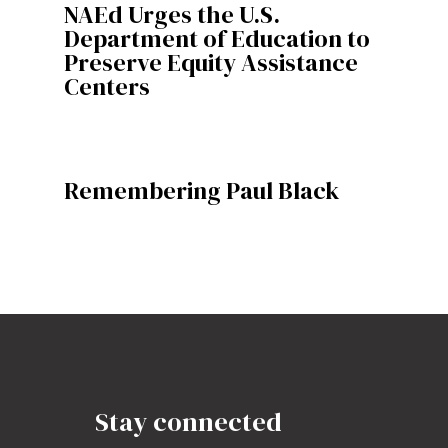
NAEd Urges the U.S.
Department of Education to
Preserve Equity Assistance
Centers
Remembering Paul Black
Stay connected