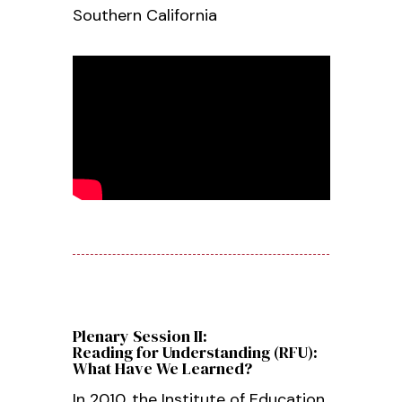
Southern California
Plenary Session II:
Reading for Understanding (RFU):
What Have We Learned?
In 2010, the Institute of Education