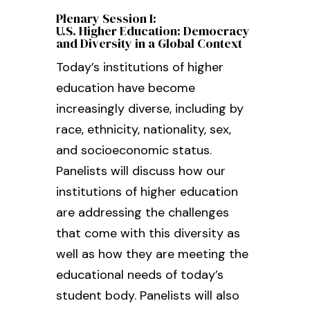
Plenary Session I:
U.S. Higher Education: Democracy
and Diversity in a Global Context
Today’s institutions of higher
education have become
increasingly diverse, including by
race, ethnicity, nationality, sex,
and socioeconomic status.
Panelists will discuss how our
institutions of higher education
are addressing the challenges
that come with this diversity as
well as how they are meeting the
educational needs of today’s
student body. Panelists will also