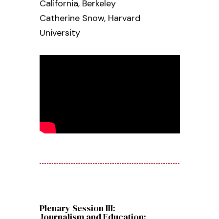
California, Berkeley
Catherine Snow,
Harvard
University
Plenary Session III:
Journalism and Education: