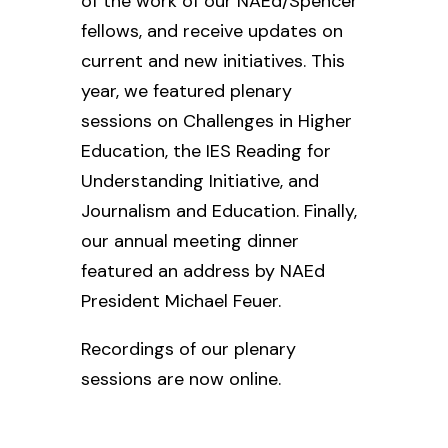
of
the work of our NAEd/Spencer
fellows, and receive updates on
current and new initiatives. This
year, we featured plenary
sessions on Challenges in Higher
Education, the IES Reading for
Understanding Initiative, and
Journalism and Education. Finally,
our annual meeting dinner
featured an address by NAEd
President Michael Feuer.
Recordings of our plenary
sessions are now online.