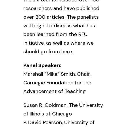
researchers and have published
over 200 articles. The panelists
will begin to discuss what has
been learned from the RFU
initiative, as well as where we
should go from here.
Panel Speakers
Marshall “Mike” Smith, Chair,
Carnegie Foundation for the
Advancement of Teaching
Susan R. Goldman,
The University
of Illinois at Chicago
P. David Pearson,
University of