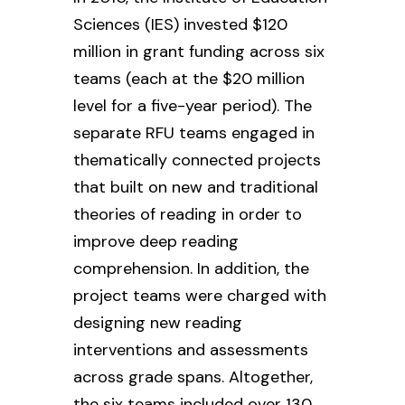
Sciences (IES) invested $120
million in grant funding across six
teams (each at the $20 million
level for a five-year period). The
separate RFU teams engaged in
thematically connected projects
that built on new and traditional
theories of reading in order to
improve deep reading
comprehension. In addition, the
project teams were charged with
designing new reading
interventions and assessments
across grade spans. Altogether,
the six teams included over 130