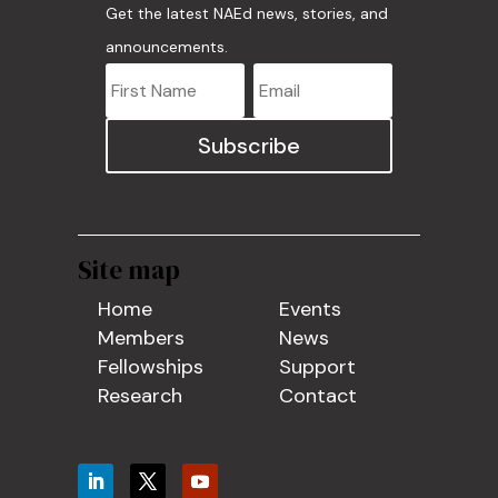
Get the latest NAEd news, stories, and
announcements.
Subscribe
Site map
Home
Events
Members
News
Fellowships
Support
Research
Contact