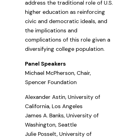
address the traditional role of U.S.
higher education as reinforcing
civic and democratic ideals, and
the implications and
complications of this role given a
diversifying college population.
Panel Speakers
Michael McPherson, Chair,
Spencer Foundation
Alexander Astin,
University of
California, Los Angeles
James A. Banks,
University of
Washington, Seattle
Julie Posselt,
University of