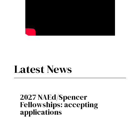
Latest News
2027 NAEd/Spencer
Fellowships: accepting
applications