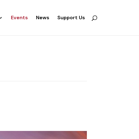
Events
News
Support Us