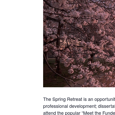
The Spring Retreat is an opportuni
professional development; dissertat
attend the popular “Meet the Funde