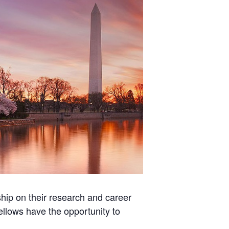
hip on their research and career
fellows have the opportunity to