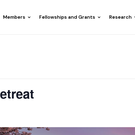
Members
Fellowships and Grants
Research
etreat