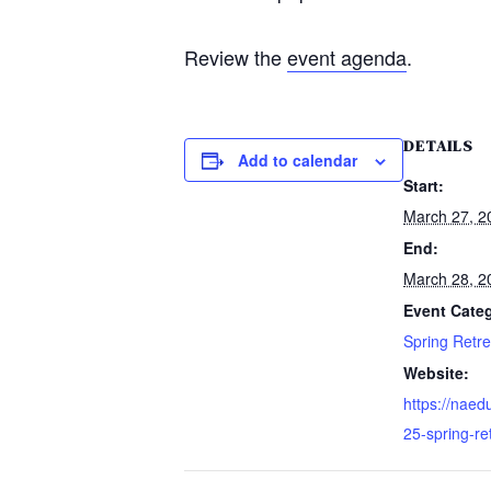
Review the
event agenda
.
DETAILS
Add to calendar
Start:
March 27, 2
End:
March 28, 2
Event Cate
Spring Retre
Website:
https://naed
25-spring-re