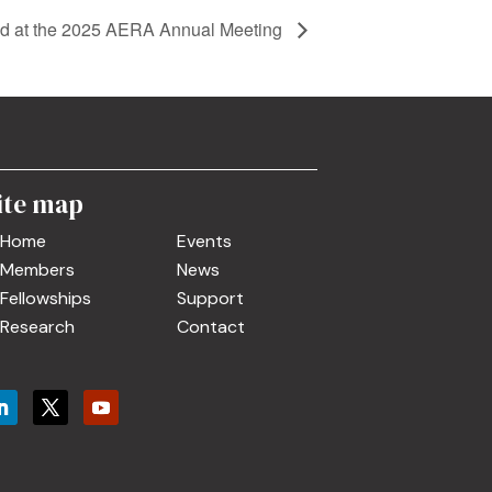
 at the 2025 AERA Annual Meeting
ite map
Home
Events
Members
News
Fellowships
Support
Research
Contact