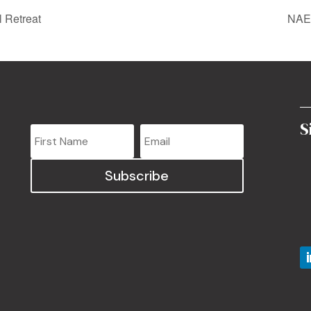
 Retreat
NAEd
S
Subscribe