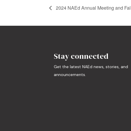
2024 NAEd Annual Meeting and Fall
Stay connected
Get the latest NAEd news, stories, and
announcements.