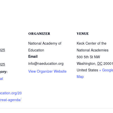
ORGANIZER
VENUE
National Academy of
Keck Center of the
025
Education
National Academies
Email
500 5th St NW
info@naeducation.org
Washington
,
DC
2000
025
United States
+ Googl
View Organizer Website
gory:
Map
at
ucation.org/20
treat-agenda/