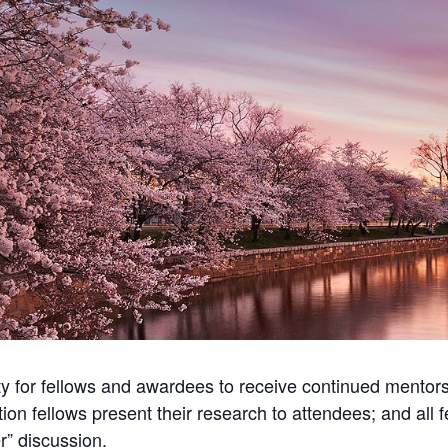
ty for fellows and awardees to receive continued mentors
ion fellows present their research to attendees; and all 
r” discussion.