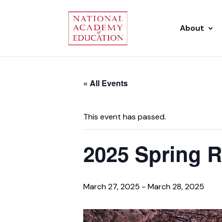
About
« All Events
This event has passed.
2025 Spring R
March 27, 2025
-
March 28, 2025