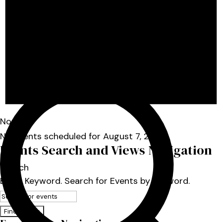
Notice
No events scheduled for August 7, 2026.
Events Search and Views Navigation
Search
Enter Keyword. Search for Events by Keyword.
Find Events