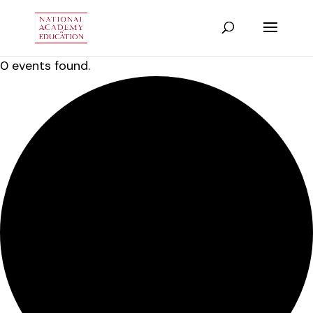
0 events found.