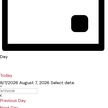
Day
Today
8/7/2026
August 7, 2026
Select date.
Previous Day
Next Day