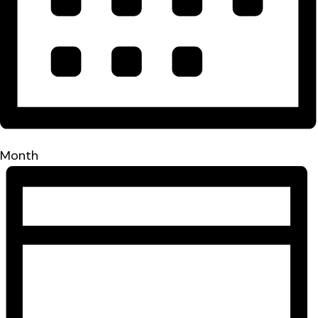
Month