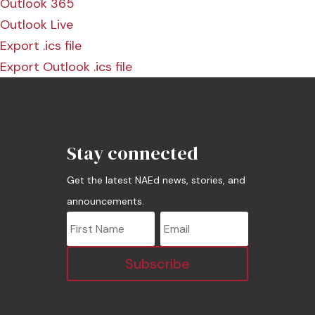
Outlook 365
Outlook Live
Export .ics file
Export Outlook .ics file
Stay connected
Get the latest NAEd news, stories, and
announcements.
Subscribe