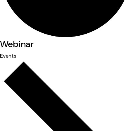
Webinar
Events