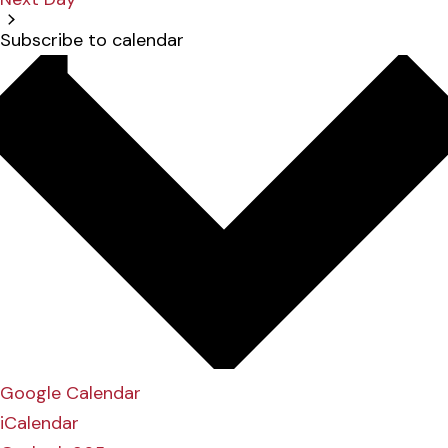
Subscribe to calendar
Google Calendar
iCalendar