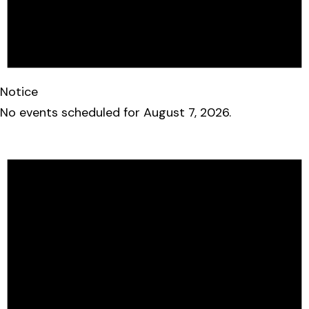
Notice
No events scheduled for August 7, 2026.