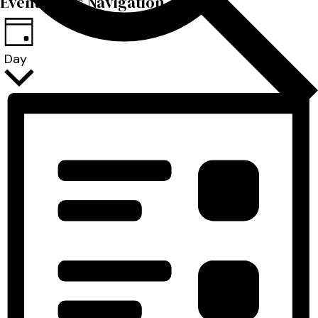
Event Views Navigation
Day