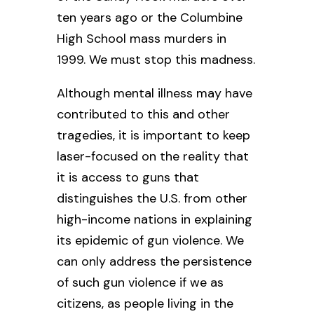
ten years ago or the Columbine
High School mass murders in
1999. We must stop this madness.
Although mental illness may have
contributed to this and other
tragedies, it is important to keep
laser-focused on the reality that
it is access to guns that
distinguishes the U.S. from other
high-income nations in explaining
its epidemic of gun violence. We
can only address the persistence
of such gun violence if we as
citizens, as people living in the