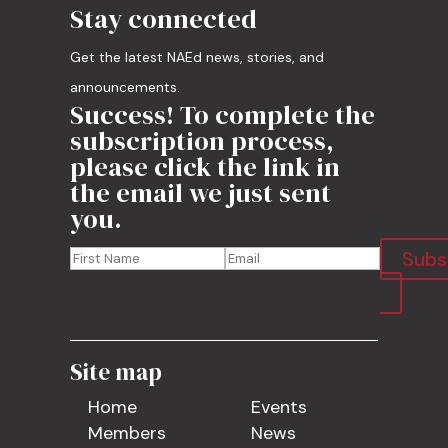
Stay connected
Get the latest NAEd news, stories, and
announcements.
Success! To complete the
subscription process,
please click the link in
the email we just sent
you.
Subs
Site map
Home
Events
Members
News