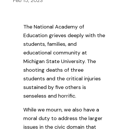
Feb 15, 2023
The National Academy of
Education grieves deeply with the
students, families, and
educational community at
Michigan State University. The
shooting deaths of three
students and the critical injuries
sustained by five others is
senseless and horrific.
While we mourn, we also have a
moral duty to address the larger
issues in the civic domain that