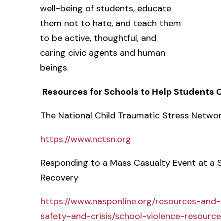
well-being of students, educate
them not to hate, and teach them
to be active, thoughtful, and
caring civic agents and human
beings.
Resources for Schools to Help Students
The National Child Traumatic Stress Netwo
https://www.nctsn.org
Responding to a Mass Casualty Event at a S
Recovery
https://www.nasponline.org/resources-and
safety-and-crisis/school-violence-resour