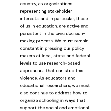
country, as organizations
representing stakeholder
interests, and in particular, those
of us in education, are active and
persistent in the civic decision-
making process. We must remain
constant in pressing our policy
makers at local, state, and federal
levels to use research-based
approaches that can stop this
violence. As educators and
educational researchers, we must
also continue to address how to
organize schooling in ways that
support the social and emotional