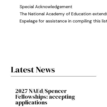
Special Acknowledgement
The National Academy of Education extends
Espelage for assistance in compiling this list
Latest News
2027 NAEd/Spencer
Fellowships: accepting
applications