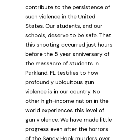
contribute to the persistence of
such violence in the United
States. Our students, and our
schools, deserve to be safe. That
this shooting occurred just hours
before the 5 year anniversary of
the massacre of students in
Parkland, FL testifies to how
profoundly ubiquitous gun
violence is in our country. No
other high-income nation in the
world experiences this level of
gun violence. We have made little
progress even after the horrors
of the Sandy Hook murders over