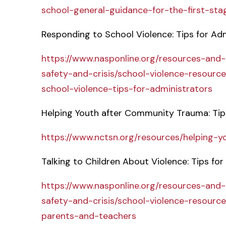
school-general-guidance-for-the-first-sta
Responding to School Violence: Tips for Ad
https://www.nasponline.org/resources-and
safety-and-crisis/school-violence-resourc
school-violence-tips-for-administrators
Helping Youth after Community Trauma: Tip
https://www.nctsn.org/resources/helping-
Talking to Children About Violence: Tips fo
https://www.nasponline.org/resources-and
safety-and-crisis/school-violence-resource
parents-and-teachers