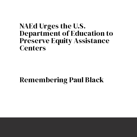
NAEd Urges the U.S.
Department of Education to
Preserve Equity Assistance
Centers
Remembering Paul Black