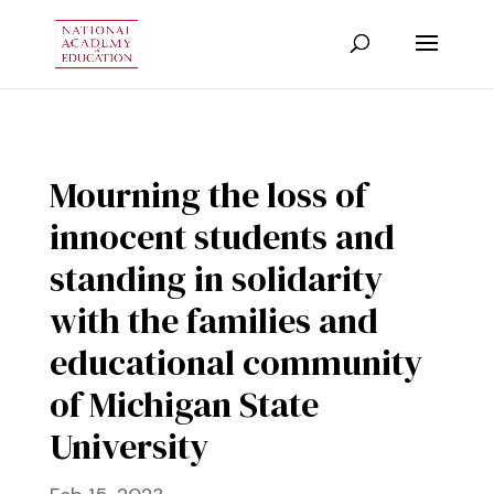
Mourning the loss of
innocent students and
standing in solidarity
with the families and
educational community
of Michigan State
University